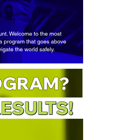
ount. Welcome to the most
– a program that goes above
igate the world safely.
OGRAM?
RESULT
S!
ESULTS!