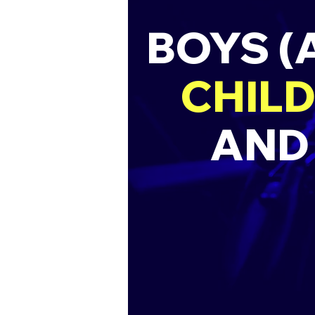
BOYS (
CHILD
AND