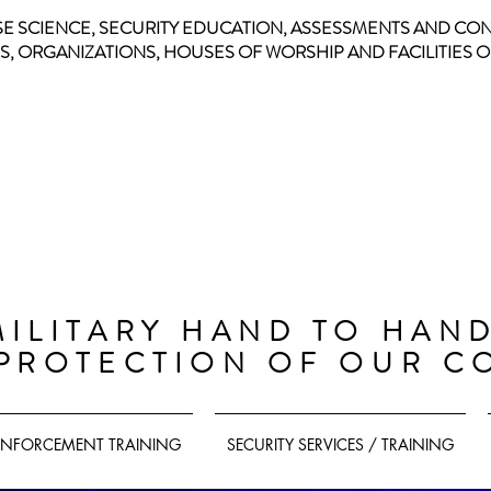
SE SCIENCE, SECURITY EDUCATION, ASSESSMENTS AND CO
, ORGANIZATIONS, HOUSES OF WORSHIP AND FACILITIES OF
CIVILIAN
DEFENSE
PROGRAM
MILITARY HAND TO HAN
 PROTECTION OF OUR C
ENFORCEMENT TRAINING
SECURITY SERVICES / TRAINING