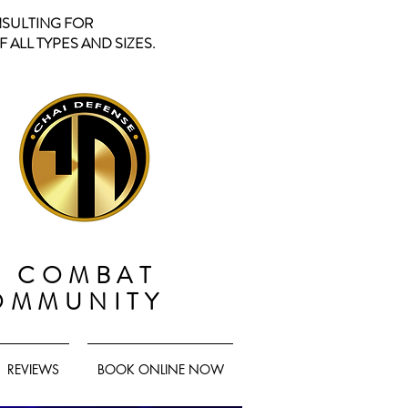
NSULTING FOR
 ALL TYPES AND SIZES.
D COMBAT
OMMUNITY
REVIEWS
BOOK ONLINE NOW