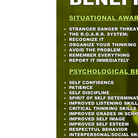
SITUATIONAL AWA
STRANGER DANGER THREAT
THE R.O.A.R.R. SYSTEM:
RECOGNIZE IT​
ORGANIZE YOUR THINKING
AVOID THE PROBLEM
REMEMBER EVERYTHING
REPORT IT IMMEDIATELY
PSYCHOLOGICAL BE
SELF CONFIDENCE
PATIENCE
SELF DISCIPLINE
SPIRIT OF SELF DETERMINA
IMPROVED LISTENING SKILL
CRITICAL THINKING SKILLS
IMPROVED GRADES IN SCH
IMPROVED SELF IMAGE
IMPROVED SELF ESTEEM
RESPECTFUL BEHAVIOR
INTERPERSONAL/SOCIAL SK