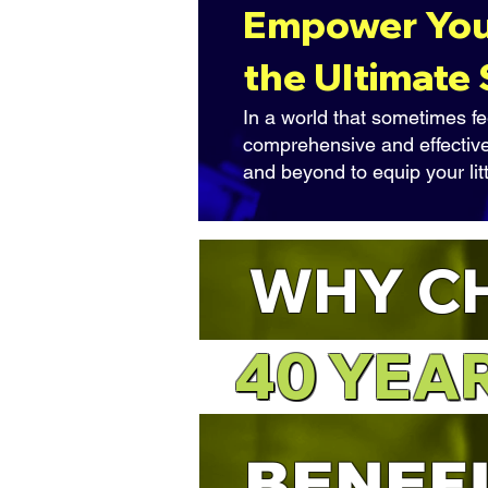
Empower Your
the Ultimate
In a world that sometimes fe
comprehensive and effective
and beyond to equip your lit
WHY C
40 YEA
40 YEA
BENEF