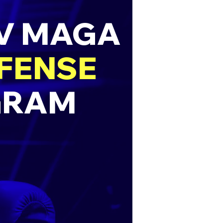
AV MAGA
EFENSE
GRAM