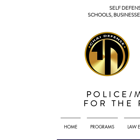
SELF DEFEN
SCHOOLS, BUSINESSES
POLICE/
FOR THE
HOME
PROGRAMS
LAW 