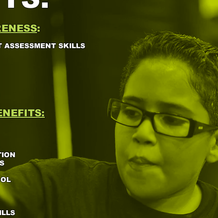
RENESS
:
 ASSESSMENT SKILLS
NEFITS:
TION
S
OOL
ILLS