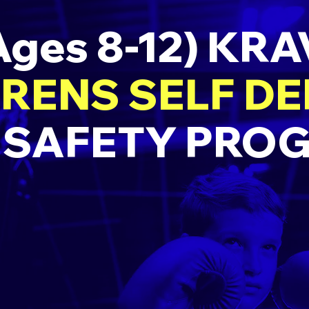
Ages 8-12) KR
RENS SELF D
 SAFETY PRO