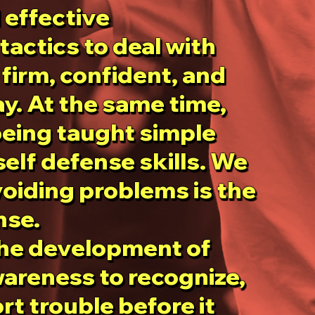
 effective
 effective
tactics to deal with
tactics to deal with
firm, confident, and
firm, confident, and
y. At the same time,
y. At the same time,
being taught simple
being taught simple
self defense skills. We
self defense skills. We
voiding problems is the
voiding problems is the
nse.
nse.
the development of
the development of
areness to recognize,
areness to recognize,
rt trouble before it
rt trouble before it