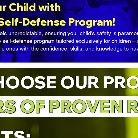
 Child with
 Self-Defense Program!
els unpredictable, ensuring your child's safety is param
 self-defense program tailored exclusively for children 
tle ones with the confidence, skills, and knowledge to nav
HOOSE OUR PR
RS OF PROVEN 
RS OF PROVEN R
ITS
: