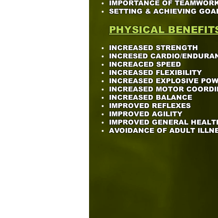
IMPORTANCE OF TEAMWOR
SETTING & ACHIEVING GOA
PHYSICAL BENEFIT
INCREASED STRENGTH
INCRESED CARDIO/ENDURA
INCREACED SPEED
INCREASED FLEXIBILITY
INCREASED EXPLOSIVE PO
INCREASED MOTOR COORDI
INCREASED BALANCE
IMPROVED REFLEXES
IMPROVED AGILITY
IMPROVED GENERAL HEALT
AVOIDANCE OF ADULT ILLN