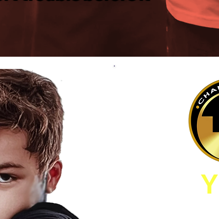
Y
I AM INTERESTE
CHILDS DEVEL