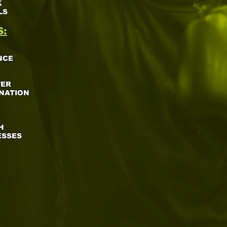
K
LS
S:
NCE
WER
NATION
H
ESSES