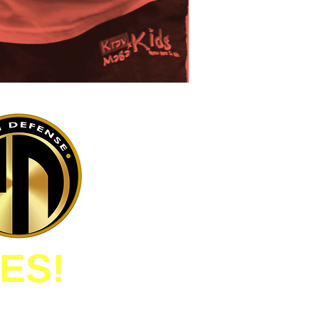
ES!
D IN INVESTING IN MY
OPMENT AND SAFETY!